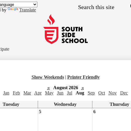
Skip
Search
to
d by
Translate
main
content
South
Side
cipate
School
Show Weekends
|
Printer Friendly
«
August 2026
»
Jan
Feb
Mar
Apr
May
Jun
Jul
Aug
Sep
Oct
Nov
Dec
Tuesday
Wednesday
Thursday
5
6