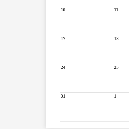
10
11
17
18
24
25
31
1