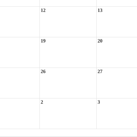
12
13
19
20
26
27
2
3