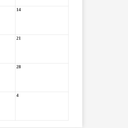
14
21
28
4