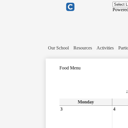
Header
Links
Powere
Clever
Our School
Resources
Activities
Parti
Food Menu
‹
Monday
3
4