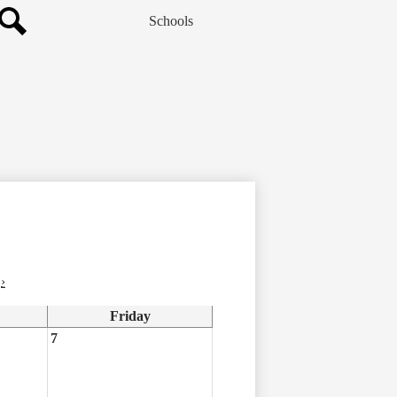
Schools
Search
›
Friday
7