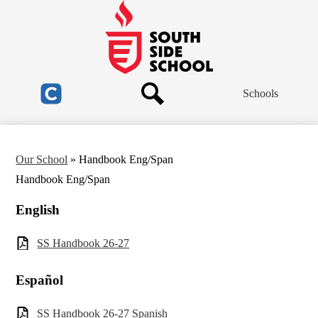
Skip
to
main
South
content
Side
School
Header
Schools
Links
Search
Clever
Our School
»
Handbook Eng/Span
Handbook Eng/Span
English
SS Handbook 26-27
Español
SS Handbook 26-27 Spanish