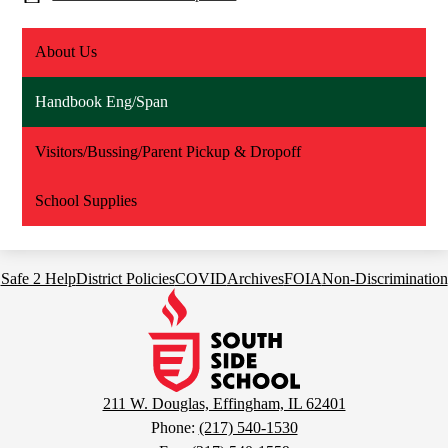
About Us
Handbook Eng/Span
Visitors/Bussing/Parent Pickup & Dropoff
School Supplies
Footer
Safe 2 Help
District Policies
COVID
Archives
FOIA
Non-Discrimination
Links
South
Side
School
211 W. Douglas, Effingham, IL 62401
Phone:
(217) 540-1530