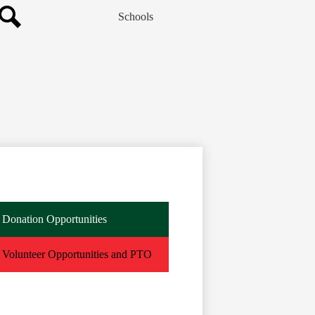
Schools
Search
Donation Opportunities
Volunteer Opportunities and PTO