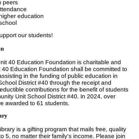
h peers
attendance
higher education
 school
upport our students!
on
it 40 Education Foundation is charitable and
t 40 Education Foundation shall be committed to
sisting in the funding of public education in
hool District #40 through the receipt and
deductible contributions for the benefit of students
nity Unit School District #40. In 2024, over
re awarded to 61 students.
ary
brary is a gifting program that mails free, quality
to 5, no matter their family's income. Please join