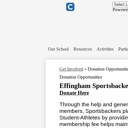
Header
Links
Powere
Clever
Our School
Resources
Activities
Parti
Get Involved
»
Donation Opportuniti
Donation Opportunities
Effingham Sportsbacke
Donate Here
Through the help and genero
members, Sportsbackers play 
Student-Athletes by provid
membership fee helps maintai