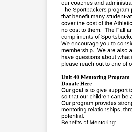
our coaches and administrat
The Sportbackers program 
that benefit many student-a
cover the cost of the Athleti
no cost to them. The Fall a
compliments of Sportsbacke
We encourage you to consi
membership. We are also al
have questions about what is
please reach out to one of
Unit 40 Mentoring Program
Donate Here
Our goal is to give support 
so that our children can be 
Our program provides stron
mentoring relationships, thr
potential.
Benefits of Mentoring: