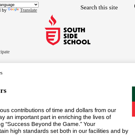
Skip
Search
to
d by
Translate
main
content
South
Side
cipate
School
es
rs
us contributions of time and dollars from our
an important part in enriching the lives of
ing “Success Beyond the Game.” Your
n high standards set both in our facilities and by