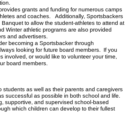
ion.
provides grants and funding for numerous camps
thletes and coaches. Additionally, Sportsbackers
c Banquet to allow the student-athletes to attend at
nd Winter athletic programs are also provided
rs and advertisers.
der becoming a Sportsbacker through
ways looking for future board members. If you
 involved, or would like to volunteer your time,
 our board members.
to students as well as their parents and caregivers
as successful as possible in both school and life.
g, supportive, and supervised school-based
ough which children can develop to their fullest