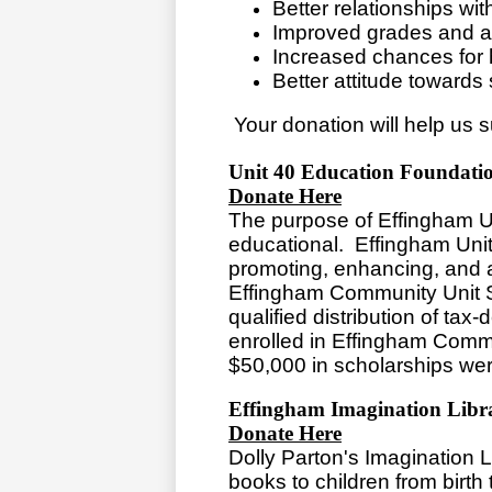
Better relationships wit
Improved grades and 
Increased chances for 
Better attitude towards
Your donation will help us s
Unit 40 Education Foundati
Donate Here
The purpose of Effingham Un
educational. Effingham Uni
promoting, enhancing, and as
Effingham Community Unit Sc
qualified distribution of tax-
enrolled in Effingham Commu
$50,000 in scholarships we
Effingham Imagination Libr
Donate Here
Dolly Parton's Imagination Li
books to children from birth 